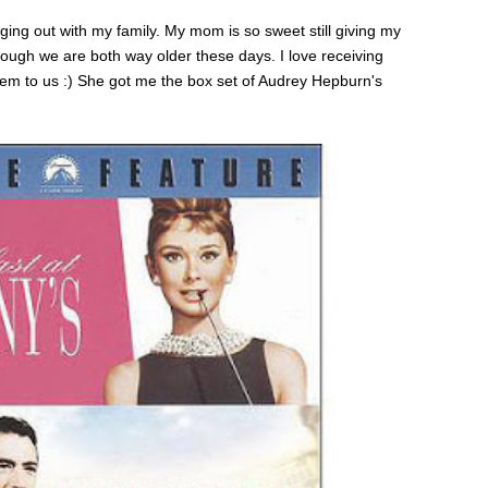
ng out with my family. My mom is so sweet still giving my
hough we are both way older these days. I love receiving
hem to us :) She got me the box set of Audrey Hepburn's