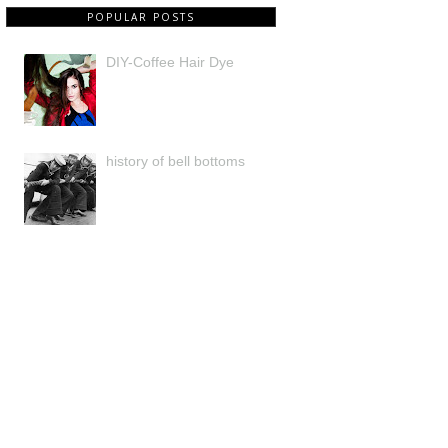
POPULAR POSTS
DIY-Coffee Hair Dye
history of bell bottoms