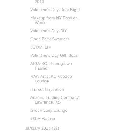
2013
Valentine's Day-Date Night
Makeup from NY Fashion
Week
Valentine's Day-DIY
Open Back Sweaters
JOOMI LIM
Valentine's Day Gift Ideas
AIGA-KC: Homegrown
Fashion
RAW Artist KC-Voodoo
Lounge
Haircut Inspiration
Arizona Trading Company:
Lawrence, KS
Green Lady Lounge
TGIF-Fashion
January 2013
(27)