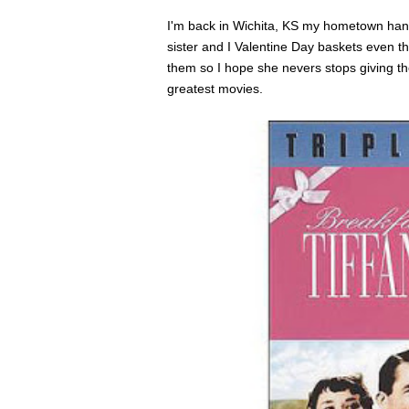
I'm back in Wichita, KS my hometown hangi
sister and I Valentine Day baskets even t
them so I hope she nevers stops giving t
greatest movies.