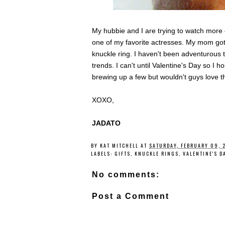
My hubbie and I are trying to watch more c
one of my favorite actresses. My mom got
knuckle ring. I haven't been adventurous
trends. I can't until Valentine's Day so I h
brewing up a few but wouldn't guys love t
XOXO,
JADATO
BY
KAT MITCHELL
AT
SATURDAY, FEBRUARY 09, 
LABELS:
GIFTS
,
KNUCKLE RINGS
,
VALENTINE'S D
No comments:
Post a Comment