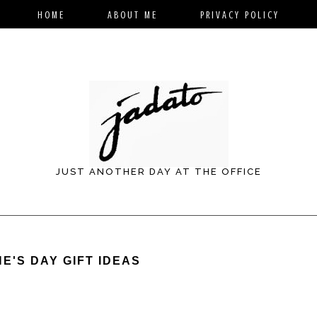
HOME
ABOUT ME
PRIVACY POLICY
JUST ANOTHER DAY AT THE OFFICE
E'S DAY GIFT IDEAS