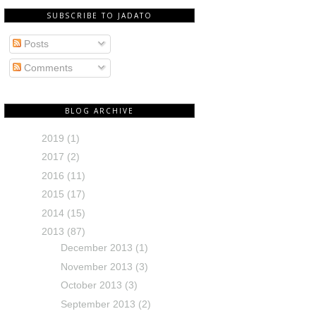
SUBSCRIBE TO JADATO
Posts
Comments
BLOG ARCHIVE
2019
(1)
2017
(2)
2016
(11)
2015
(17)
2014
(15)
2013
(87)
December 2013
(1)
November 2013
(3)
October 2013
(3)
September 2013
(2)