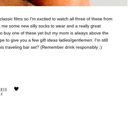
lassic films so I'm excited to watch all three of these from
 me some new silly socks to wear and a really great
 to buy one of these yet but my mom is always above the
ope to give you a few gift ideas ladies/gentlemen. I'm still
his traveling bar set? (Remember drink responsibly :)
2013
AY