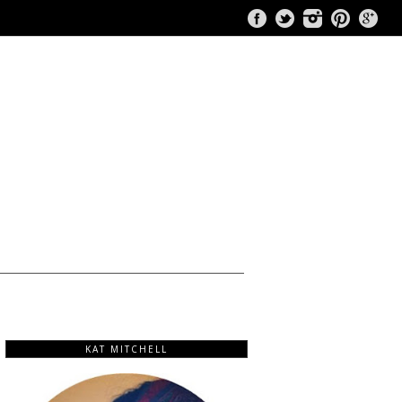
KAT MITCHELL