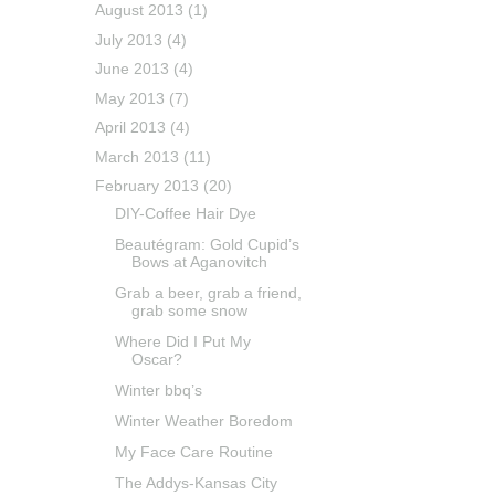
August 2013
(1)
July 2013
(4)
June 2013
(4)
May 2013
(7)
April 2013
(4)
March 2013
(11)
February 2013
(20)
DIY-Coffee Hair Dye
Beautégram: Gold Cupid’s
Bows at Aganovitch
Grab a beer, grab a friend,
grab some snow
Where Did I Put My
Oscar?
Winter bbq’s
Winter Weather Boredom
My Face Care Routine
The Addys-Kansas City