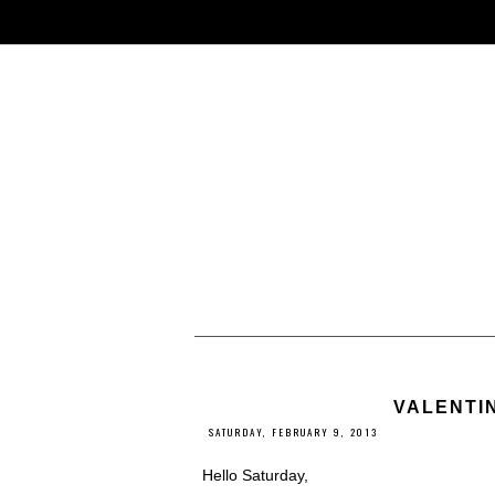
VALENTIN
SATURDAY, FEBRUARY 9, 2013
Hello Saturday,