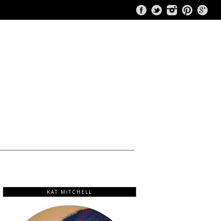
KAT MITCHELL