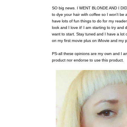
SO big news. I WENT BLONDE AND I DID 
to dye your hair with coffee so I won't be 
have lots of fun things to do for my reader
look and I love it! I am starting to try an
want to start. Stay tuned and I have a lot
on my first movie plus on iMovie and my 
PS-all these opinions are my own and I am 
product nor endorse to use this product.