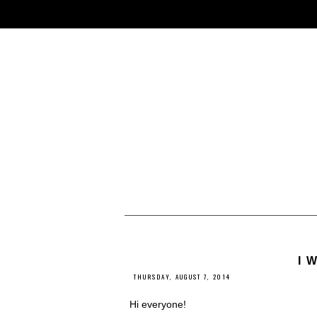
I 
THURSDAY, AUGUST 7, 2014
Hi everyone!