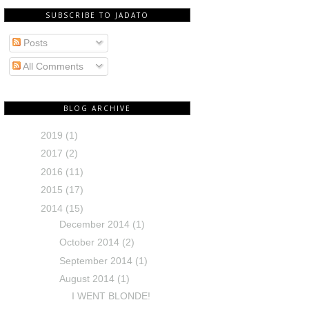
SUBSCRIBE TO JADATO
Posts
All Comments
BLOG ARCHIVE
2019
(1)
2017
(2)
2016
(11)
2015
(17)
2014
(15)
December 2014
(1)
October 2014
(2)
September 2014
(1)
August 2014
(1)
I WENT BLONDE!