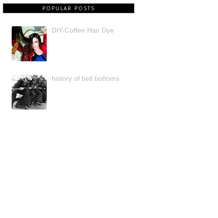
POPULAR POSTS
DIY-Coffee Hair Dye
history of bell bottoms