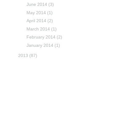
June 2014
(3)
May 2014
(1)
April 2014
(2)
March 2014
(1)
February 2014
(2)
January 2014
(1)
2013
(87)