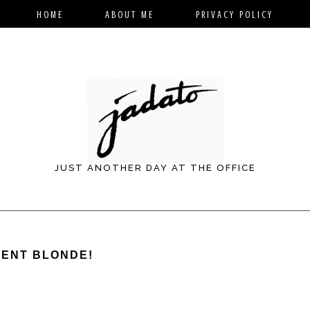
HOME
ABOUT ME
PRIVACY POLICY
JUST ANOTHER DAY AT THE OFFICE
WENT BLONDE!