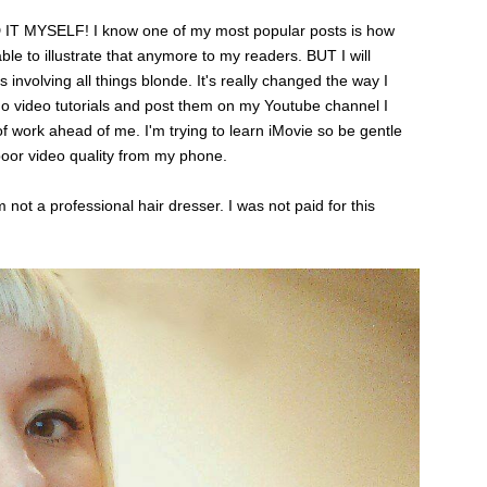
IT MYSELF! I know one of my most popular posts is how
able to illustrate that anymore to my readers. BUT I will
s involving all things blonde. It's really changed the way I
d do video tutorials and post them on my Youtube channel I
 of work ahead of me. I'm trying to learn iMovie so be gentle
poor video quality from my phone.
not a professional hair dresser. I was not paid for this