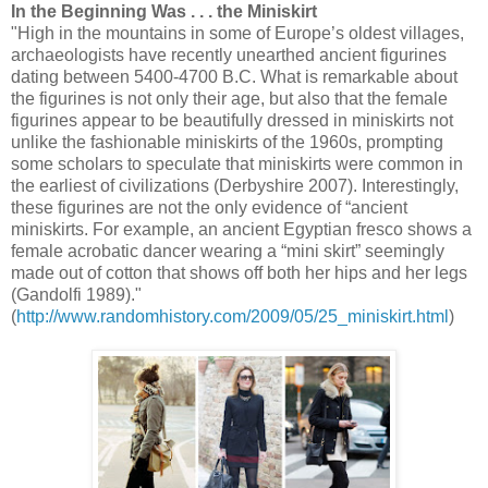
In the Beginning Was . . . the Miniskirt
"High in the mountains in some of Europe’s oldest villages,
archaeologists have recently unearthed ancient figurines
dating between 5400-4700 B.C. What is remarkable about
the figurines is not only their age, but also that the female
figurines appear to be beautifully dressed in miniskirts not
unlike the fashionable miniskirts of the 1960s, prompting
some scholars to speculate that miniskirts were common in
the earliest of civilizations (Derbyshire 2007). Interestingly,
these figurines are not the only evidence of “ancient
miniskirts. For example, an ancient Egyptian fresco shows a
female acrobatic dancer wearing a “mini skirt” seemingly
made out of cotton that shows off both her hips and her legs
(Gandolfi 1989)."
(
http://www.randomhistory.com/2009/05/25_miniskirt.html
)