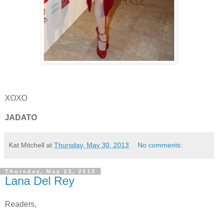
XOXO
JADATO
Kat Mitchell
at
Thursday, May 30, 2013
No comments:
Thursday, May 23, 2013
Lana Del Rey
Readers,