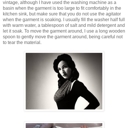
vintage, although I have used the washing machine as a
basin when the garment is too large to fit comfortably in the
kitchen sink, but make sure that you do not use the agitator
when the garment is soaking. I usually fill the washer half full
with warm water, a tablespoon of salt and mild detergent and
let it soak. To move the garment around, I use a long wooden
spoon to gently move the garment around, being careful not
to tear the material.