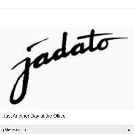
Just Another Day at the Office
▼