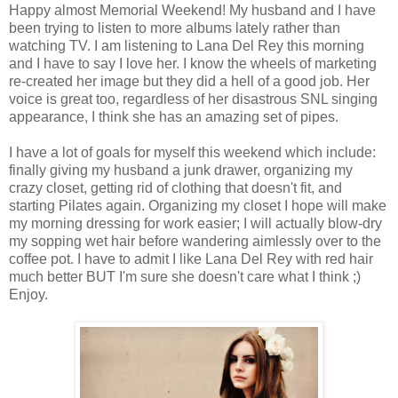
Happy almost Memorial Weekend! My husband and I have
been trying to listen to more albums lately rather than
watching TV. I am listening to Lana Del Rey this morning
and I have to say I love her. I know the wheels of marketing
re-created her image but they did a hell of a good job. Her
voice is great too, regardless of her disastrous SNL singing
appearance, I think she has an amazing set of pipes.
I have a lot of goals for myself this weekend which include:
finally giving my husband a junk drawer, organizing my
crazy closet, getting rid of clothing that doesn't fit, and
starting Pilates again. Organizing my closet I hope will make
my morning dressing for work easier; I will actually blow-dry
my sopping wet hair before wandering aimlessly over to the
coffee pot. I have to admit I like Lana Del Rey with red hair
much better BUT I'm sure she doesn't care what I think ;)
Enjoy.