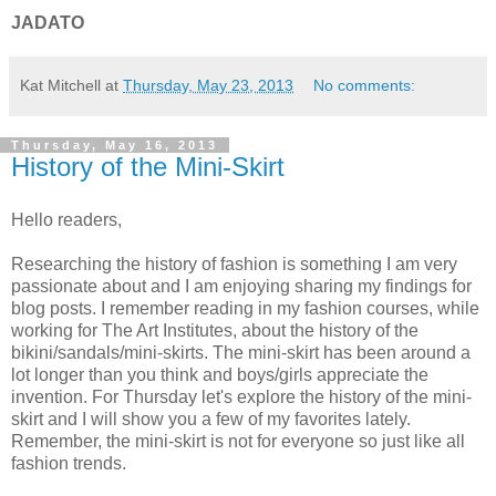
JADATO
Kat Mitchell
at
Thursday, May 23, 2013
No comments:
Thursday, May 16, 2013
History of the Mini-Skirt
Hello readers,
Researching the history of fashion is something I am very
passionate about and I am enjoying sharing my findings for
blog posts. I remember reading in my fashion courses, while
working for The Art Institutes, about the history of the
bikini/sandals/mini-skirts. The mini-skirt has been around a
lot longer than you think and boys/girls appreciate the
invention. For Thursday let's explore the history of the mini-
skirt and I will show you a few of my favorites lately.
Remember, the mini-skirt is not for everyone so just like all
fashion trends.