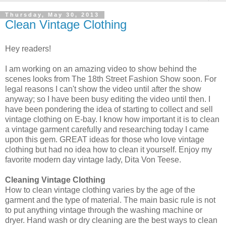
Thursday, May 30, 2013
Clean Vintage Clothing
Hey readers!
I am working on an amazing video to show behind the
scenes looks from The 18th Street Fashion Show soon. For
legal reasons I can't show the video until after the show
anyway; so I have been busy editing the video until then. I
have been pondering the idea of starting to collect and sell
vintage clothing on E-bay. I know how important it is to clean
a vintage garment carefully and researching today I came
upon this gem. GREAT ideas for those who love vintage
clothing but had no idea how to clean it yourself. Enjoy my
favorite modern day vintage lady, Dita Von Teese.
Cleaning Vintage Clothing
How to clean vintage clothing varies by the age of the
garment and the type of material. The main basic rule is not
to put anything vintage through the washing machine or
dryer. Hand wash or dry cleaning are the best ways to clean