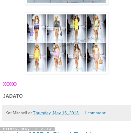
XOXO
JADATO
Kat Mitchell
at
Thursday, May 16, 2013
1 comment:
Friday, May 10, 2013