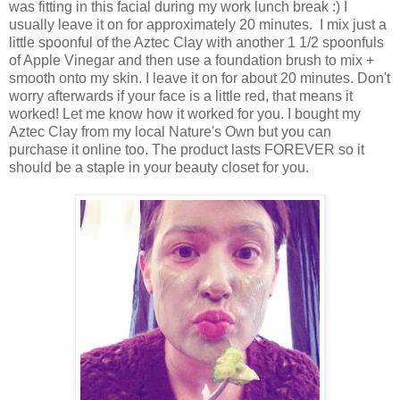
was fitting in this facial during my work lunch break :) I
usually leave it on for approximately 20 minutes. I mix just a
little spoonful of the Aztec Clay with another 1 1/2 spoonfuls
of Apple Vinegar and then use a foundation brush to mix +
smooth onto my skin. I leave it on for about 20 minutes. Don't
worry afterwards if your face is a little red, that means it
worked! Let me know how it worked for you. I bought my
Aztec Clay from my local Nature's Own but you can
purchase it online too. The product lasts FOREVER so it
should be a staple in your beauty closet for you.