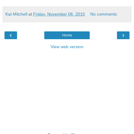
Kat Mitchell
at
Friday, November 06, 2015
No comments:
‹
›
Home
View web version