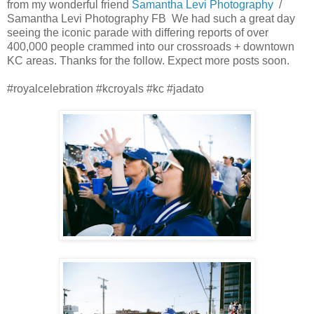
from my wonderful friend
Samantha Levi
Photography
/
Samantha Levi
Photography FB We had such a great day
seeing the iconic parade with differing reports of over
400,000 people crammed into our crossroads + downtown
KC areas. Thanks for the follow. Expect more posts soon.
#royalcelebration #kcroyals #kc #jadato