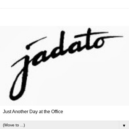
Just Another Day at the Office
▼