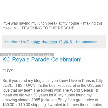
PS-I was having my lunch break at my house + making this
mask. MULTITASKING TO THE RESCUE!
Kat Mitchell
at
Tuesday, November 17, 2015
No comments:
Friday, November 6, 2015
KC Royals Parade Celebration!
GUYS!
So, if you read my blog at all you know I live in Kansas City. I
LOVE THIS TOWN. It's the best kept secret in the US, and I
love that my team The Royals won The World Series! (I
mean we did wait 30 years for it) My hubby found my
amazing vintage 1985 jacket on Ebay for a great price of
$50.00 + $10.00 shipping. I wanted to borrow these photos