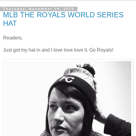
Thursday, November 19, 2015
MLB THE ROYALS WORLD SERIES
HAT
Readers,
Just got my hat in and I love love love it. Go Royals!