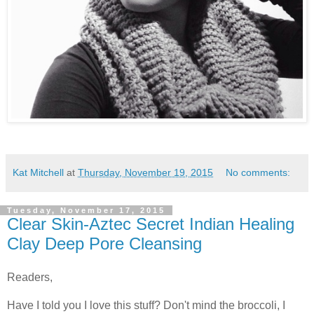
Kat Mitchell
at
Thursday, November 19, 2015
No comments:
Tuesday, November 17, 2015
Clear Skin-Aztec Secret Indian Healing
Clay Deep Pore Cleansing
Readers,
Have I told you I love this stuff? Don't mind the broccoli, I