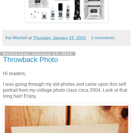
Kat Mitchell
at
Thursday, January 15, 2015
2 comments:
Wednesday, January 14, 2015
Throwback Photo
Hi readers,
I was going through my old photos and came upon this self
portrait from my college photo class circa 2004. Look at that
long hair! Enjoy.