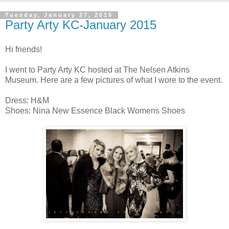
Tuesday, January 27, 2015
Party Arty KC-January 2015
Hi friends!
I went to Party Arty KC hosted at The Nelsen Atkins
Museum. Here are a few pictures of what I wore to the event.
Dress: H&M
Shoes: Nina New Essence Black Womens Shoes