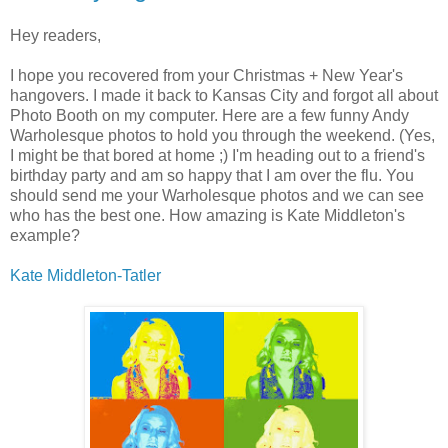
Hey readers,
I hope you recovered from your Christmas + New Year's
hangovers. I made it back to Kansas City and forgot all about
Photo Booth on my computer. Here are a few funny Andy
Warholesque photos to hold you through the weekend. (Yes,
I might be that bored at home ;) I'm heading out to a friend's
birthday party and am so happy that I am over the flu. You
should send me your Warholesque photos and we can see
who has the best one. How amazing is Kate Middleton's
example?
Kate Middleton-Tatler