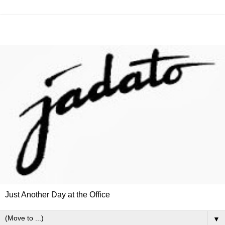
Just Another Day at the Office
▼