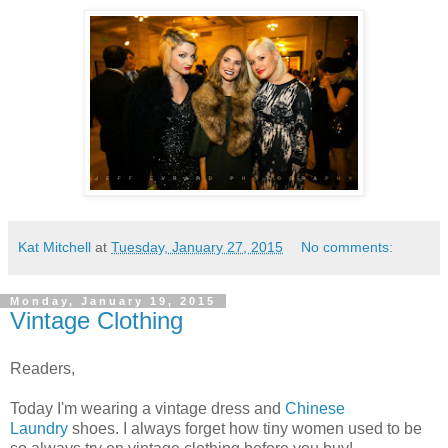
Kat Mitchell
at
Tuesday, January 27, 2015
No comments:
Monday, January 19, 2015
Vintage Clothing
Readers,
Today I'm wearing a vintage dress and
Chinese
Laundry
shoes. I always forget how tiny women used to be