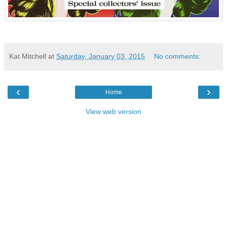
Kat Mitchell
at
Saturday, January 03, 2015
No comments:
‹
›
Home
View web version