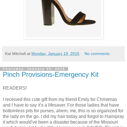
Kat Mitchell
at
Monday, January 19, 2015
No comments:
Thursday, January 15, 2015
Pinch Provisions-Emergency Kit
READERS!
I received this cute gift from my friend Emily for Christmas
and I have to say it's a lifesaver. For those ladies that have
bottomless pits for purses, ahem, me, this is so organized for
the lady on the go. I did my hair today and forgot to Hairspray
it which would've been a disaster because of the Missouri