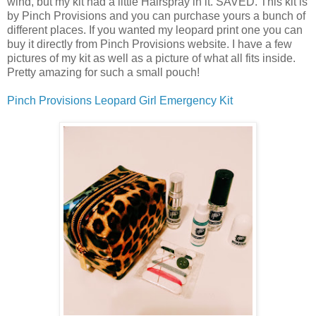
wind, but my kit had a little Hairspray in it. SAVED. This kit is
by Pinch Provisions and you can purchase yours a bunch of
different places. If you wanted my leopard print one you can
buy it directly from Pinch Provisions website. I have a few
pictures of my kit as well as a picture of what all fits inside.
Pretty amazing for such a small pouch!
Pinch Provisions Leopard Girl Emergency Kit