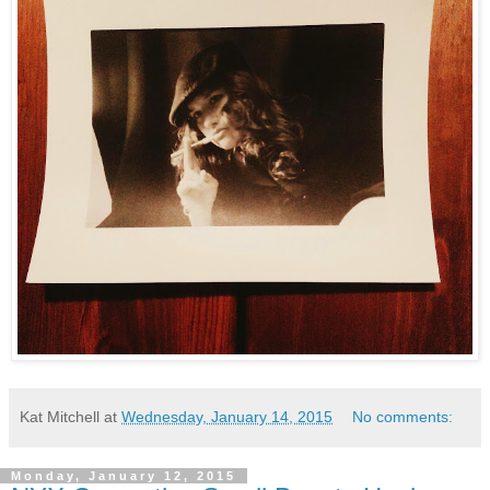
Kat Mitchell
at
Wednesday, January 14, 2015
No comments:
Monday, January 12, 2015