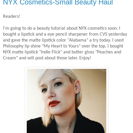
NYX Cosmetics-Small Beauty Haul
Readers!
I'm going to do a beauty tutorial about NYX cosmetics soon. I
bought a lipstick and a eye pencil sharpener from CVS yesterday
and gave the matte lipstick color "Alabama" a try today. I used
Philosophy lip shine "My Heart to Yours" over the top. I bought
NYX matte lipstick "Indie Flick" and butter gloss "Peaches and
Cream" and will post about those later. Enjoy!