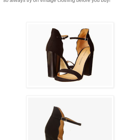
so always try on vintage clothing before you buy!