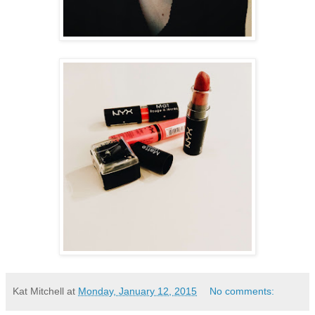
Kat Mitchell
at
Monday, January 12, 2015
No comments: