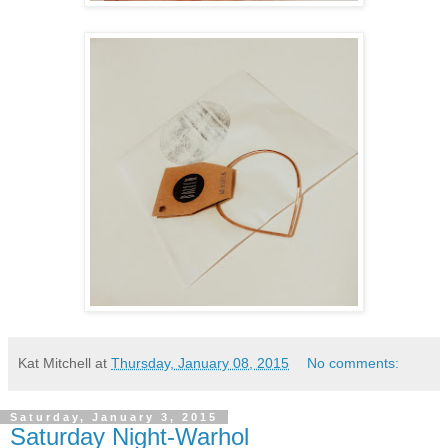
Kat Mitchell
at
Thursday, January 08, 2015
No comments:
Saturday, January 3, 2015
Saturday Night-Warhol