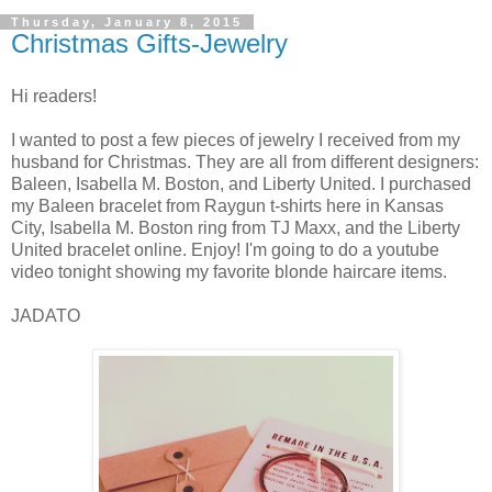
Thursday, January 8, 2015
Christmas Gifts-Jewelry
Hi readers!
I wanted to post a few pieces of jewelry I received from my
husband for Christmas. They are all from different designers:
Baleen, Isabella M. Boston, and Liberty United. I purchased
my Baleen bracelet from Raygun t-shirts here in Kansas
City, Isabella M. Boston ring from TJ Maxx, and the Liberty
United bracelet online. Enjoy! I'm going to do a youtube
video tonight showing my favorite blonde haircare items.
JADATO