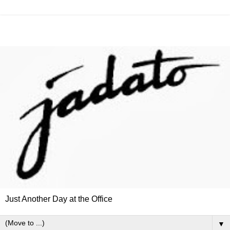
Just Another Day at the Office
▼