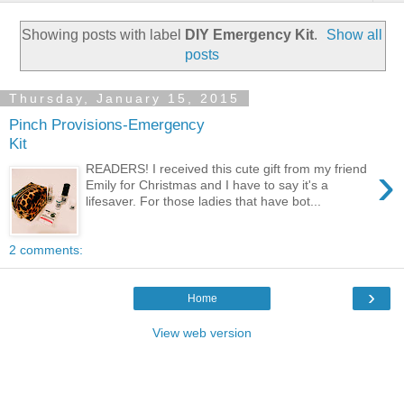
Showing posts with label
DIY Emergency Kit
.
Show all
posts
Thursday, January 15, 2015
Pinch Provisions-Emergency
Kit
›
READERS! I received this cute gift from my friend
Emily for Christmas and I have to say it's a
lifesaver. For those ladies that have bot...
2 comments:
›
Home
View web version