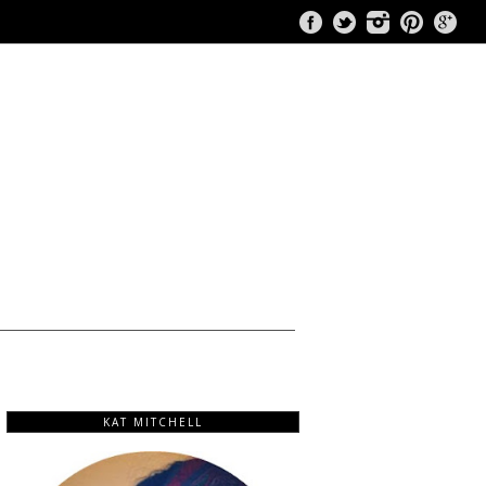
KAT MITCHELL