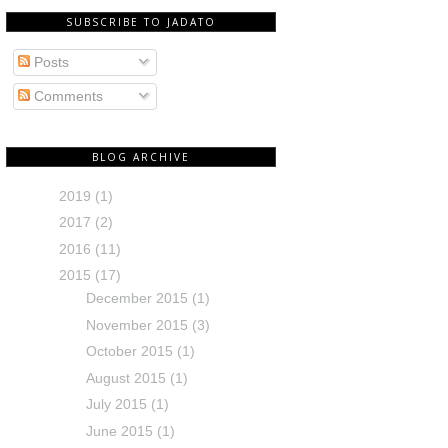
SUBSCRIBE TO JADATO
Posts
Comments
BLOG ARCHIVE
2019
(1)
2017
(2)
2016
(11)
2015
(17)
December 2015
(1)
November 2015
(3)
October 2015
(1)
August 2015
(1)
July 2015
(1)
June 2015
(1)