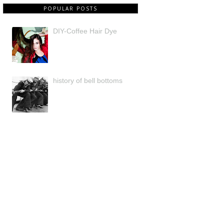
POPULAR POSTS
DIY-Coffee Hair Dye
history of bell bottoms