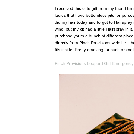
I received this cute gift from my friend Emi
ladies that have bottomless pits for purses
did my hair today and forgot to Hairspray
wind, but my kit had a little Hairspray in 
purchase yours a bunch of different place
directly from Pinch Provisions website. I h
fits inside. Pretty amazing for such a smal
Pinch Provisions Leopard Girl Emergency 