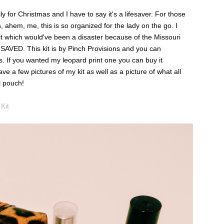
ly for Christmas and I have to say it's a lifesaver. For those
, ahem, me, this is so organized for the lady on the go. I
 it which would've been a disaster because of the Missouri
it. SAVED. This kit is by Pinch Provisions and you can
s. If you wanted my leopard print one you can buy it
ave a few pictures of my kit as well as a picture of what all
l pouch!
Kit