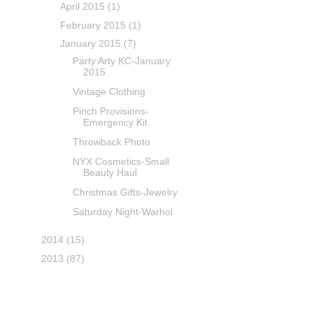
April 2015
(1)
February 2015
(1)
January 2015
(7)
Party Arty KC-January
2015
Vintage Clothing
Pinch Provisions-
Emergency Kit
Throwback Photo
NYX Cosmetics-Small
Beauty Haul
Christmas Gifts-Jewelry
Saturday Night-Warhol
2014
(15)
2013
(87)