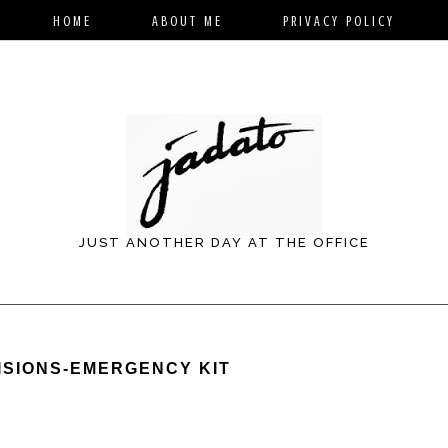
HOME
ABOUT ME
PRIVACY POLICY
JUST ANOTHER DAY AT THE OFFICE
ISIONS-EMERGENCY KIT