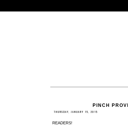
PINCH PROV
THURSDAY, JANUARY 15, 2015
READERS!