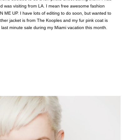
nd was visiting from LA. I mean free awesome fashion
 ME UP. I have lots of editing to do soon, but wanted to
her jacket is from The Kooples and my fur pink coat is
t last minute sale during my Miami vacation this month.