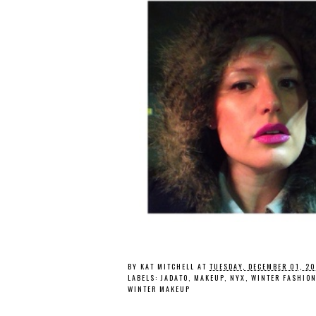
BY
KAT MITCHELL
AT
TUESDAY, DECEMBER 01, 2
LABELS:
JADATO
,
MAKEUP
,
NYX
,
WINTER FASHIO
WINTER MAKEUP