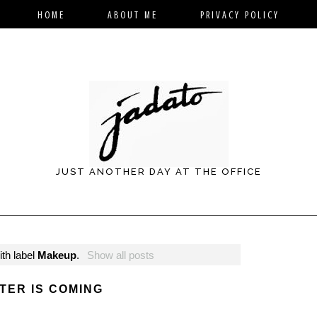
HOME
ABOUT ME
PRIVACY POLICY
JUST ANOTHER DAY AT THE OFFICE
th label
Makeup
.
Show all posts
TER IS COMING