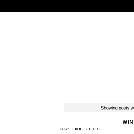
Showing posts wi
WIN
TUESDAY, DECEMBER 1, 2015