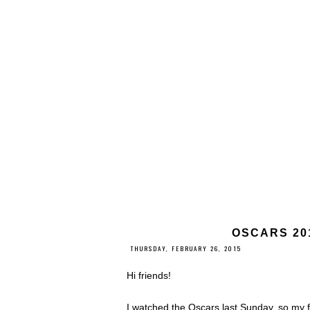
OSCARS 20
THURSDAY, FEBRUARY 26, 2015
Hi friends!
I watched the Oscars last Sunday, so my f