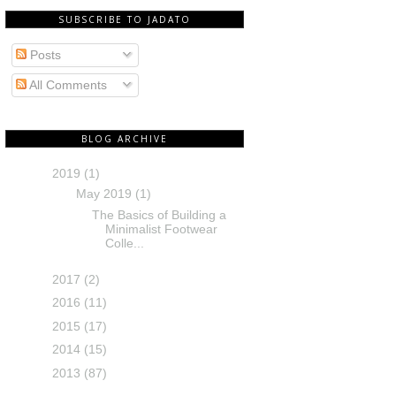
SUBSCRIBE TO JADATO
Posts
All Comments
BLOG ARCHIVE
2019
(1)
May 2019
(1)
The Basics of Building a
Minimalist Footwear
Colle...
2017
(2)
2016
(11)
2015
(17)
2014
(15)
2013
(87)