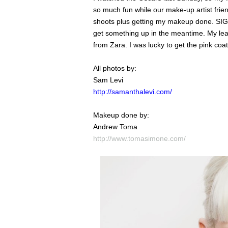
so much fun while our make-up artist frie
shoots plus getting my makeup done. SIGN
get something up in the meantime. My leat
from Zara. I was lucky to get the pink coa
All photos by:
Sam Levi
http://samanthalevi.com/
Makeup done by:
Andrew Toma
http://www.tomasimone.com/