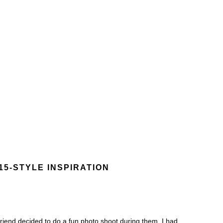
15-STYLE INSPIRATION
riend decided to do a fun photo shoot during them. I had