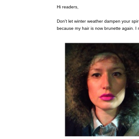
Hi readers,
Don't let winter weather dampen your spiri
because my hair is now brunette again. I 