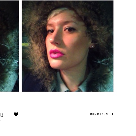
COMMENTS :
1
015
N
,