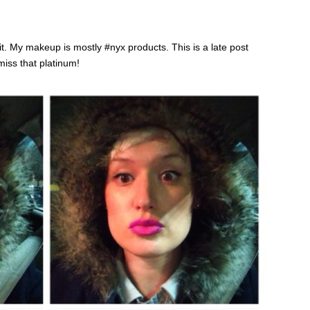
t. My makeup is mostly #nyx products. This is a late post
miss that platinum!