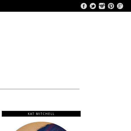
KAT MITCHELL