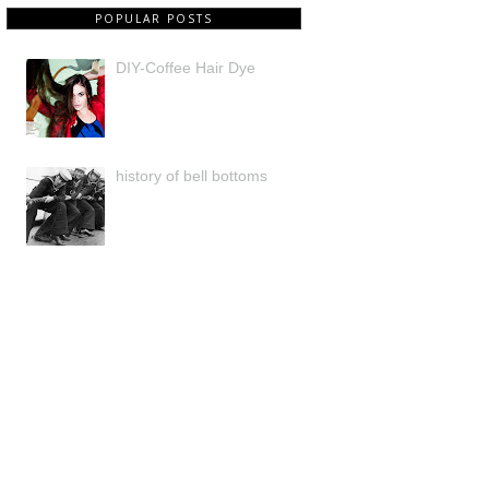
POPULAR POSTS
DIY-Coffee Hair Dye
history of bell bottoms