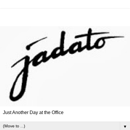
Just Another Day at the Office
▼