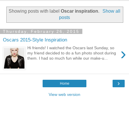
Showing posts with label
Oscar inspiration
.
Show all
posts
Thursday, February 26, 2015
Oscars 2015-Style Inspiration
›
Hi friends! I watched the Oscars last Sunday, so
my friend decided to do a fun photo shoot during
them. I had so much fun while our make-u...
›
Home
View web version