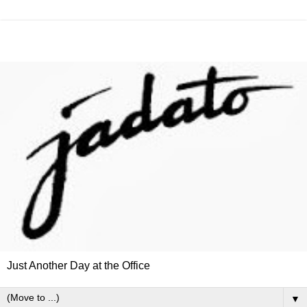
Just Another Day at the Office
▼