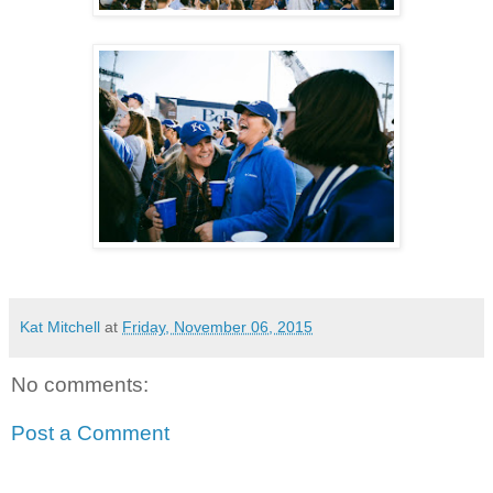
Kat Mitchell
at
Friday, November 06, 2015
No comments:
Post a Comment