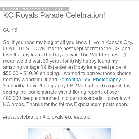
Friday, November 6, 2015
KC Royals Parade Celebration!
GUYS!
So, if you read my blog at all you know I live in Kansas City. I
LOVE THIS TOWN. It's the best kept secret in the US, and I
love that my team The Royals won The World Series! (I
mean we did wait 30 years for it) My hubby found my
amazing vintage 1985 jacket on Ebay for a great price of
$50.00 + $10.00 shipping. I wanted to borrow these photos
from my wonderful friend
Samantha Levi
Photography
/
Samantha Levi
Photography FB We had such a great day
seeing the iconic parade with differing reports of over
400,000 people crammed into our crossroads + downtown
KC areas. Thanks for the follow. Expect more posts soon.
#royalcelebration #kcroyals #kc #jadato