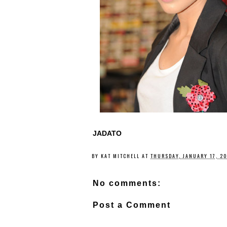
JADATO
BY
KAT MITCHELL
AT
THURSDAY, JANUARY 17, 2
No comments:
Post a Comment