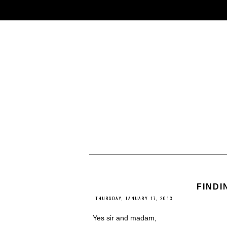
FINDI
THURSDAY, JANUARY 17, 2013
Yes sir and madam,