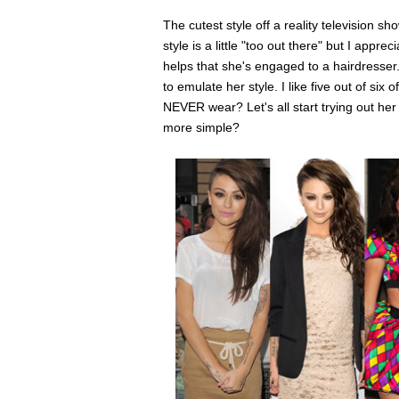
The cutest style off a reality television 
style is a little "too out there" but I appr
helps that she's engaged to a hairdresser. 
to emulate her style. I like five out of six
NEVER wear? Let's all start trying out her
more simple?