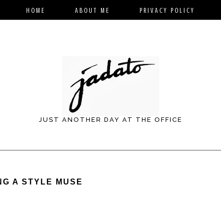
HOME
ABOUT ME
PRIVACY POLICY
JUST ANOTHER DAY AT THE OFFICE
NG A STYLE MUSE