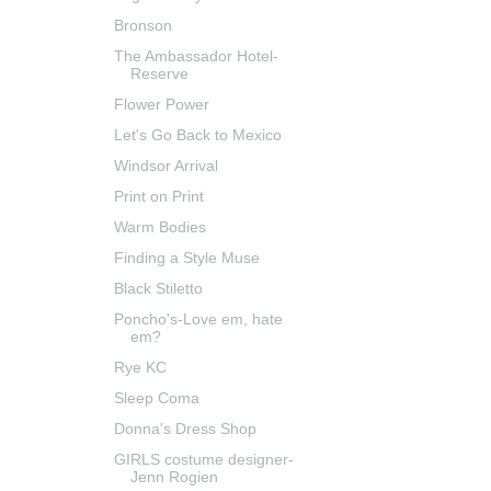
Bronson
The Ambassador Hotel-
Reserve
Flower Power
Let's Go Back to Mexico
Windsor Arrival
Print on Print
Warm Bodies
Finding a Style Muse
Black Stiletto
Poncho's-Love em, hate
em?
Rye KC
Sleep Coma
Donna's Dress Shop
GIRLS costume designer-
Jenn Rogien