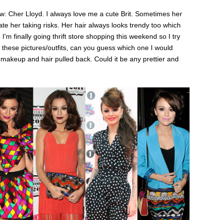
show: Cher Lloyd. I always love me a cute Brit. Sometimes her
eciate her taking risks. Her hair always looks trendy too which
I'm finally going thrift store shopping this weekend so I try
 of these pictures/outfits, can you guess which one I would
 makeup and hair pulled back. Could it be any prettier and