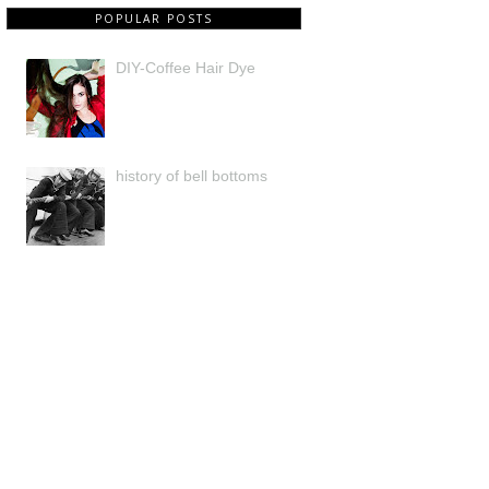
POPULAR POSTS
DIY-Coffee Hair Dye
history of bell bottoms