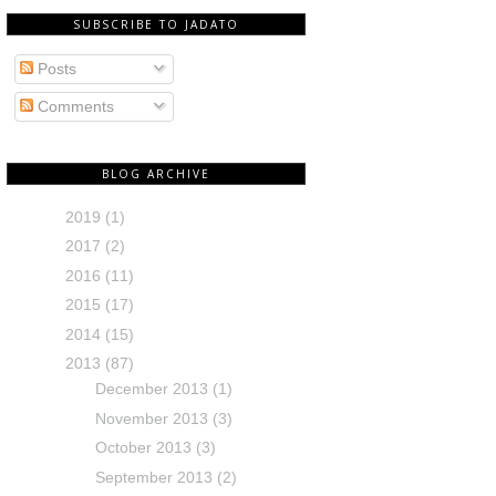
SUBSCRIBE TO JADATO
Posts
Comments
BLOG ARCHIVE
2019
(1)
2017
(2)
2016
(11)
2015
(17)
2014
(15)
2013
(87)
December 2013
(1)
November 2013
(3)
October 2013
(3)
September 2013
(2)