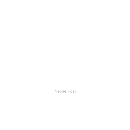
Newer Post