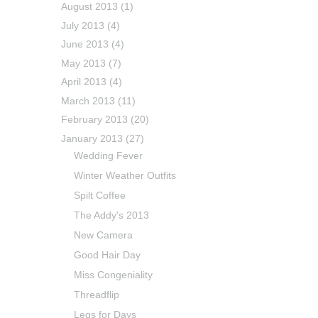
August 2013
(1)
July 2013
(4)
June 2013
(4)
May 2013
(7)
April 2013
(4)
March 2013
(11)
February 2013
(20)
January 2013
(27)
Wedding Fever
Winter Weather Outfits
Spilt Coffee
The Addy's 2013
New Camera
Good Hair Day
Miss Congeniality
Threadflip
Legs for Days