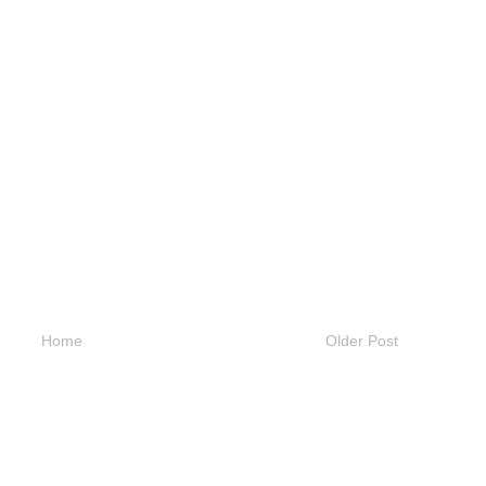
Home
Older Post