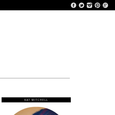
KAT MITCHELL