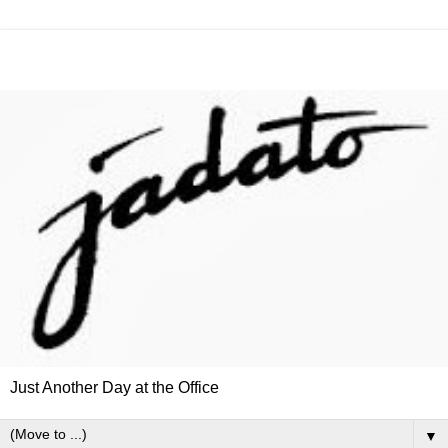
Just Another Day at the Office
▼