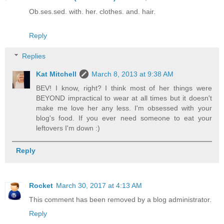
Ob.ses.sed. with. her. clothes. and. hair.
Reply
Replies
Kat Mitchell
March 8, 2013 at 9:38 AM
BEV! I know, right? I think most of her things were
BEYOND impractical to wear at all times but it doesn't
make me love her any less. I'm obsessed with your
blog's food. If you ever need someone to eat your
leftovers I'm down :)
Reply
Rocket
March 30, 2017 at 4:13 AM
This comment has been removed by a blog administrator.
Reply