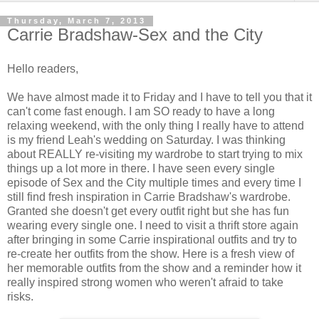
Thursday, March 7, 2013
Carrie Bradshaw-Sex and the City
Hello readers,
We have almost made it to Friday and I have to tell you that it
can't come fast enough. I am SO ready to have a long
relaxing weekend, with the only thing I really have to attend
is my friend Leah's wedding on Saturday. I was thinking
about REALLY re-visiting my wardrobe to start trying to mix
things up a lot more in there. I have seen every single
episode of Sex and the City multiple times and every time I
still find fresh inspiration in Carrie Bradshaw's wardrobe.
Granted she doesn't get every outfit right but she has fun
wearing every single one. I need to visit a thrift store again
after bringing in some Carrie inspirational outfits and try to
re-create her outfits from the show. Here is a fresh view of
her memorable outfits from the show and a reminder how it
really inspired strong women who weren't afraid to take
risks.