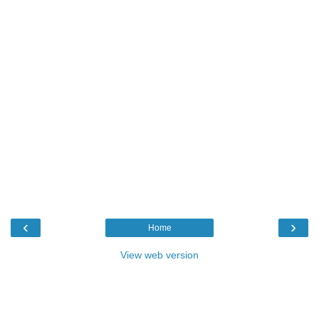
‹
›
Home
View web version