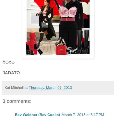
XOXO
JADATO
Kat Mitchell
at
Thursday, March 07, 2013
3 comments:
Bev Weidner (Bev Cooks)
March 7, 2013 at 3:17 PM