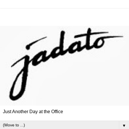
Just Another Day at the Office
▼