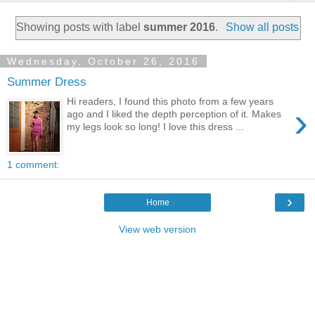
Showing posts with label
summer 2016
.
Show all posts
Wednesday, October 26, 2016
Summer Dress
Hi readers, I found this photo from a few years
›
ago and I liked the depth perception of it. Makes
my legs look so long! I love this dress ...
1 comment:
›
Home
View web version