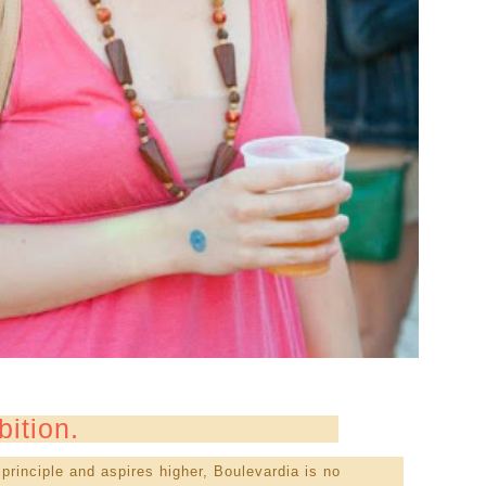
bition.
principle and aspires higher, Boulevardia is no