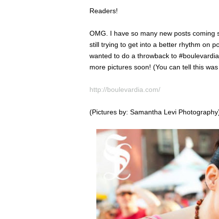
Readers!
OMG. I have so many new posts coming soon
still trying to get into a better rhythm on 
wanted to do a throwback to #boulevardia la
more pictures soon! (You can tell this was
http://boulevardia.com/
(Pictures by: Samantha Levi Photography