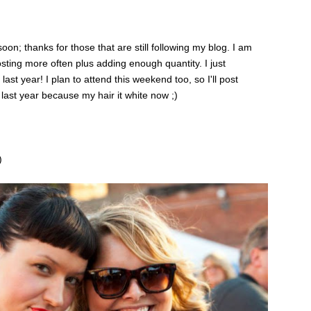
; thanks for those that are still following my blog. I am
posting more often plus adding enough quantity. I just
st year! I plan to attend this weekend too, so I'll post
 last year because my hair it white now ;)
)