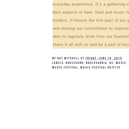
everyday experience. It’s a gathering 
best aspects of beer, food and music fe
borders. It honors the rich past of our 
and sharing our commitment to importan
able to regularly drink from our founta
share it all with us and be a part of
loc
BY
KAT MITCHELL
AT
FRIDAY, JUNE 19, 2015
LABELS:
BOULEVARD
,
BOULEVARDIA
,
KC
,
MUSIC
,
MUSIC FESTIVAL
,
MUSIC FESTIVAL OUTFITS