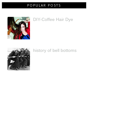
POPULAR POSTS
DIY-Coffee Hair Dye
history of bell bottoms