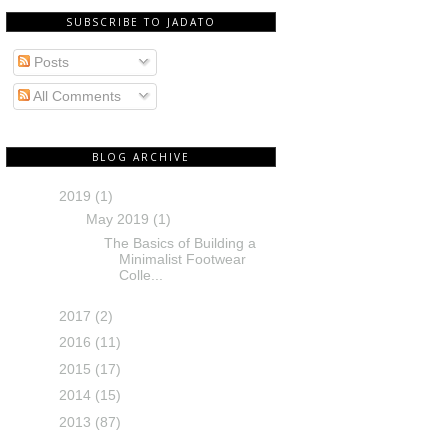
SUBSCRIBE TO JADATO
Posts
All Comments
BLOG ARCHIVE
2019
(1)
May 2019
(1)
The Basics of Building a
Minimalist Footwear
Colle...
2017
(2)
2016
(11)
2015
(17)
2014
(15)
2013
(87)