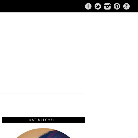
KAT MITCHELL