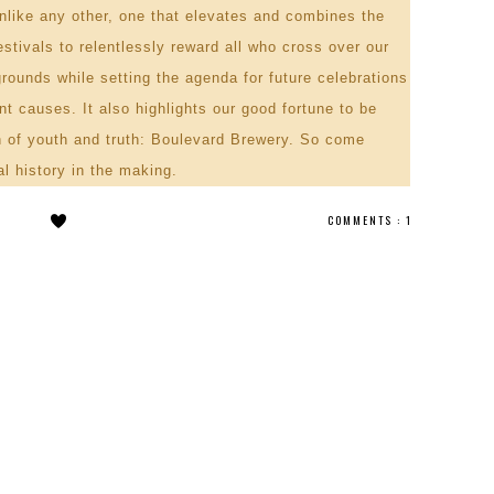
unlike any other, one that elevates and combines the
stivals to relentlessly reward all who cross over our
grounds while setting the agenda for future celebrations
t causes. It also highlights our good fortune to be
in of youth and truth: Boulevard Brewery. So come
al history in the making.
COMMENTS :
1