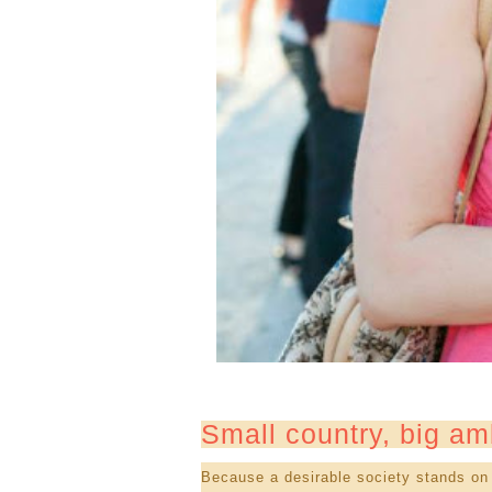
Small country, big am
Because a desirable society stands on 