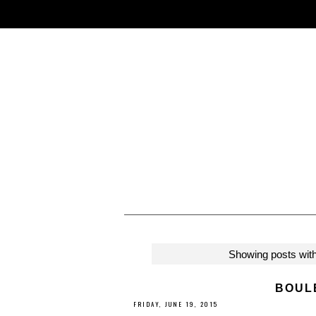
Showing posts with
BOUL
FRIDAY, JUNE 19, 2015