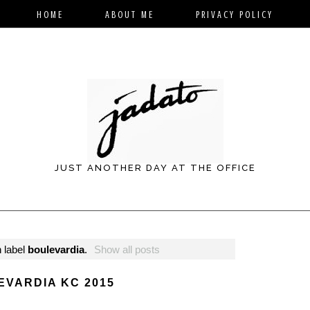
HOME
ABOUT ME
PRIVACY POLICY
JUST ANOTHER DAY AT THE OFFICE
 label
boulevardia
.
Show all posts
EVARDIA KC 2015