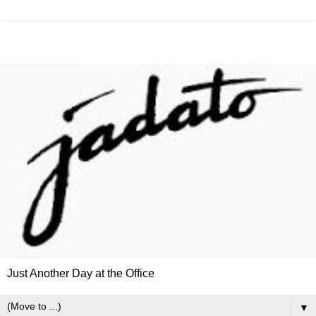
Just Another Day at the Office
▼