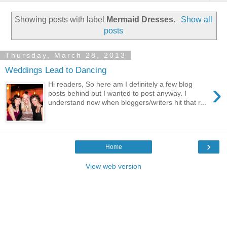
Showing posts with label
Mermaid Dresses
.
Show all
posts
Thursday, March 28, 2013
Weddings Lead to Dancing
›
Hi readers, So here am I definitely a few blog
posts behind but I wanted to post anyway. I
understand now when bloggers/writers hit that r...
›
Home
View web version