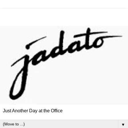
Just Another Day at the Office
▼