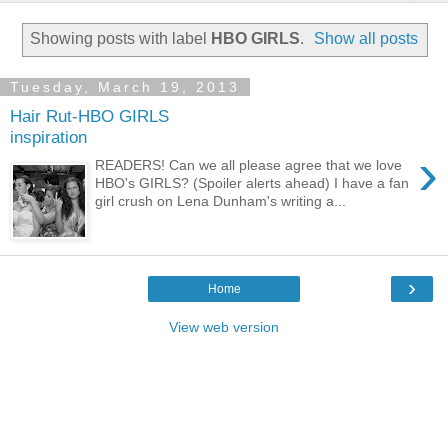
Showing posts with label
HBO GIRLS
.
Show all posts
Tuesday, March 19, 2013
Hair Rut-HBO GIRLS
inspiration
›
READERS! Can we all please agree that we love
HBO's GIRLS? (Spoiler alerts ahead) I have a fan
girl crush on Lena Dunham's writing a...
›
Home
View web version