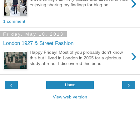
›
enjoying sharing my findings for blog po...
1 comment:
Friday, May 10, 2013
London 1927 & Street Fashion
›
Happy Friday! Most of you probably don't know
this but I lived in London in 2005 for a glorious
study abroad. I discovered this beau...
‹
›
Home
View web version