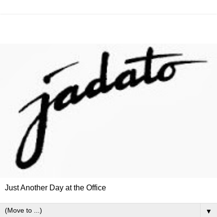
Just Another Day at the Office
▼