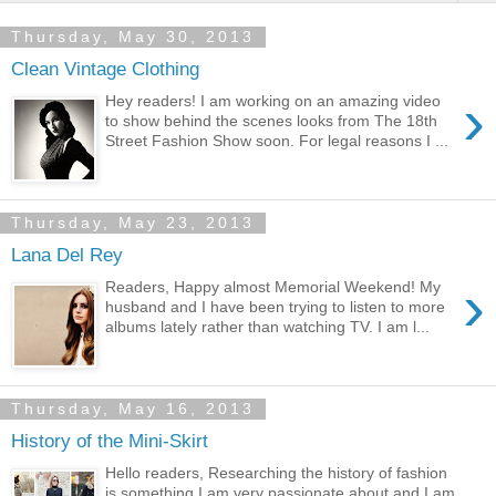
Thursday, May 30, 2013
Clean Vintage Clothing
›
Hey readers! I am working on an amazing video
to show behind the scenes looks from The 18th
Street Fashion Show soon. For legal reasons I ...
Thursday, May 23, 2013
Lana Del Rey
›
Readers, Happy almost Memorial Weekend! My
husband and I have been trying to listen to more
albums lately rather than watching TV. I am l...
Thursday, May 16, 2013
History of the Mini-Skirt
Hello readers, Researching the history of fashion
is something I am very passionate about and I am