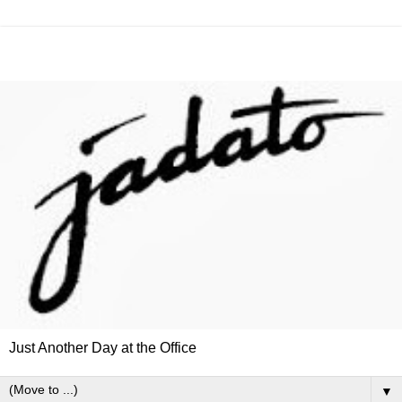
Just Another Day at the Office
▼