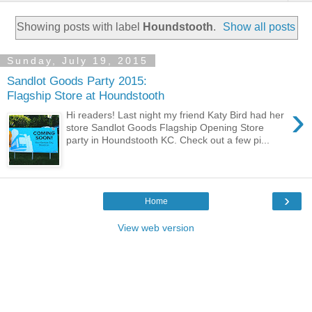
Showing posts with label
Houndstooth
.
Show all posts
Sunday, July 19, 2015
Sandlot Goods Party 2015:
Flagship Store at Houndstooth
›
Hi readers! Last night my friend Katy Bird had her
store Sandlot Goods Flagship Opening Store
party in Houndstooth KC. Check out a few pi...
›
Home
View web version