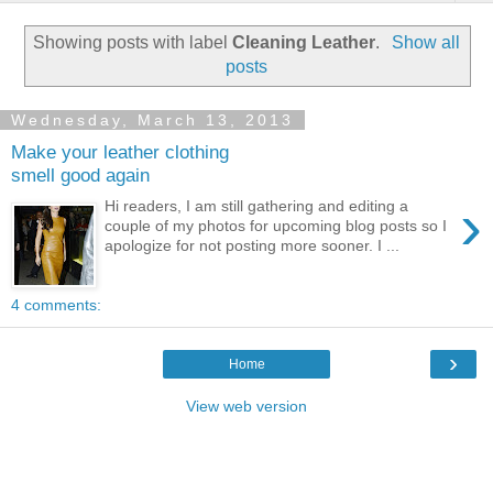
Showing posts with label
Cleaning Leather
.
Show all
posts
Wednesday, March 13, 2013
Make your leather clothing
smell good again
›
Hi readers, I am still gathering and editing a
couple of my photos for upcoming blog posts so I
apologize for not posting more sooner. I ...
4 comments:
›
Home
View web version