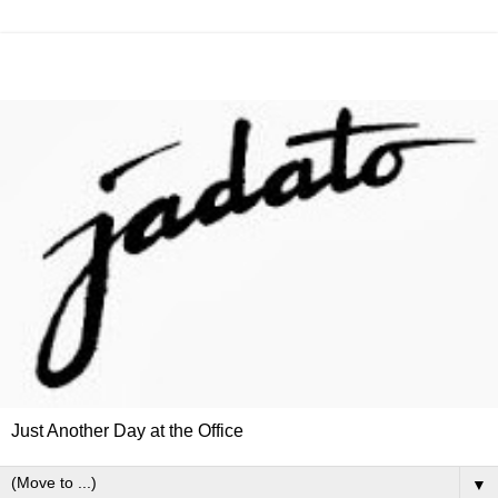
Just Another Day at the Office
▼