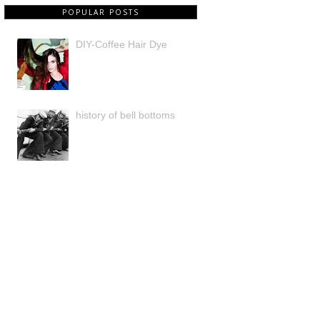
POPULAR POSTS
DIY-Coffee Hair Dye
history of bell bottoms