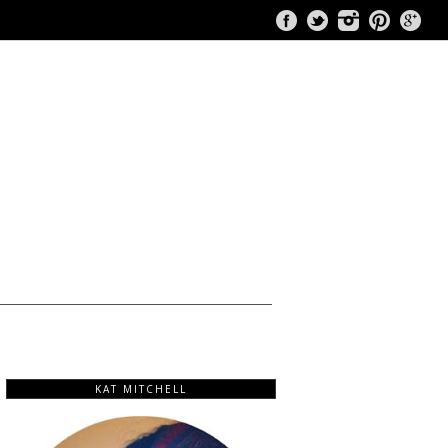
KAT MITCHELL