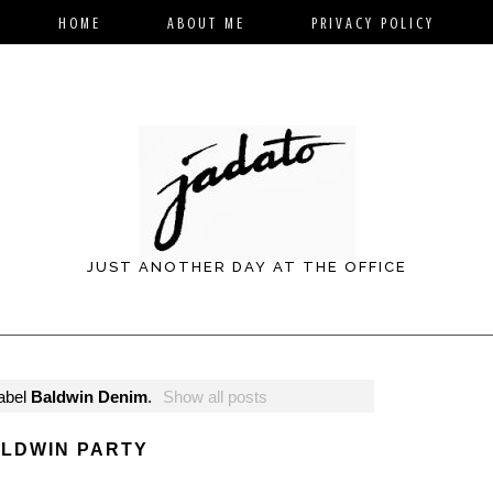
HOME
ABOUT ME
PRIVACY POLICY
JUST ANOTHER DAY AT THE OFFICE
label
Baldwin Denim
.
Show all posts
LDWIN PARTY