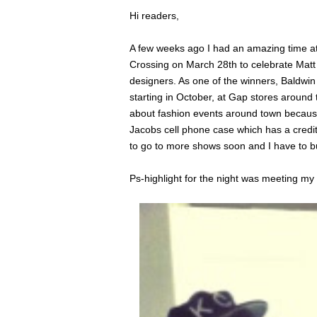
Hi readers,
A few weeks ago I had an amazing time at
Crossing on March 28th to celebrate Ma
designers. As one of the winners, Baldwin 
starting in October, at Gap stores around
about fashion events around town because 
Jacobs cell phone case which has a credit 
to go to more shows soon and I have to b
Ps-highlight for the night was meeting my 