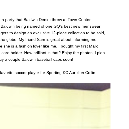
 a party that Baldwin Denim threw at Town Center
tt Baldwin being named of one GQ's best new menswear
gets to design an exclusive 12-piece collection to be sold,
 the globe. My friend Sam is great about informing me
she is a fashion lover like me. I bought my first Marc
card holder. How brilliant is that? Enjoy the photos. I plan
uy a couple Baldwin baseball caps soon!
favorite soccer player for Sporting KC Aurelien Collin.