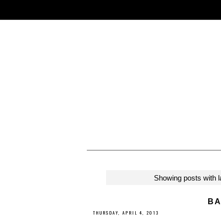
Showing posts with 
BA
THURSDAY, APRIL 4, 2013