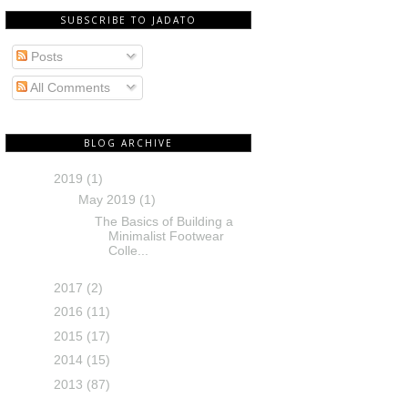
SUBSCRIBE TO JADATO
Posts
All Comments
BLOG ARCHIVE
2019
(1)
May 2019
(1)
The Basics of Building a
Minimalist Footwear
Colle...
2017
(2)
2016
(11)
2015
(17)
2014
(15)
2013
(87)