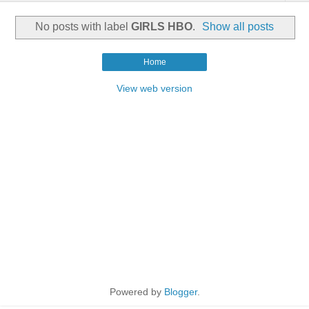
No posts with label
GIRLS HBO
.
Show all posts
Home
View web version
Powered by
Blogger
.