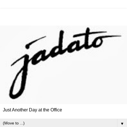
Just Another Day at the Office
▼