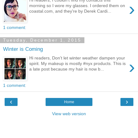
›
morning so I wore my glasses. I ordered them on
coastal.com, and they're by Derek Cardi...
1 comment:
Tuesday, December 1, 2015
Winter is Coming
Hi readers, Don't let winter weather dampen your
›
spirit. My makeup is mostly #nyx products. This is
a late post because my hair is now b...
1 comment:
‹
›
Home
View web version