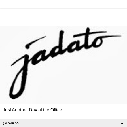
Just Another Day at the Office
▼