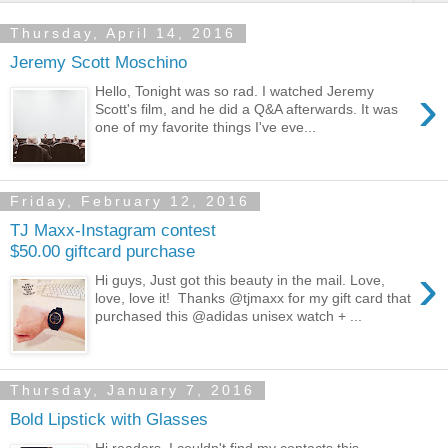
Thursday, April 14, 2016
Jeremy Scott Moschino
›
Hello, Tonight was so rad. I watched Jeremy
Scott's film, and he did a Q&A afterwards. It was
one of my favorite things I've eve...
Friday, February 12, 2016
TJ Maxx-Instagram contest
$50.00 giftcard purchase
›
Hi guys, Just got this beauty in the mail. Love,
love, love it! Thanks @tjmaxx for my gift card that
purchased this @adidas unisex watch + ...
Thursday, January 7, 2016
Bold Lipstick with Glasses
Hi readers, I couldn't find my contacts this