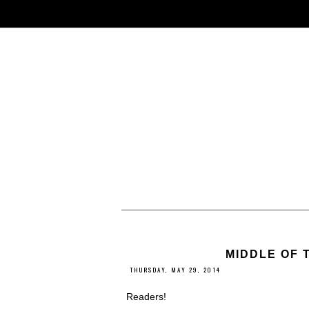
MIDDLE OF 
THURSDAY, MAY 29, 2014
Readers!