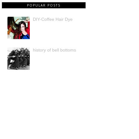
POPULAR POSTS
DIY-Coffee Hair Dye
history of bell bottoms