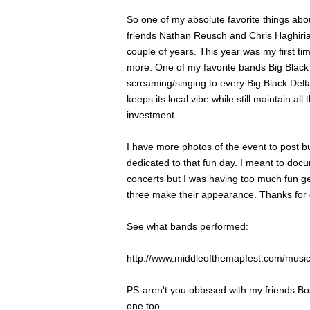
So one of my absolute favorite things abo
friends Nathan Reusch and Chris Haghirian 
couple of years. This year was my first 
more. One of my favorite bands Big Black 
screaming/singing to every Big Black Del
keeps its local vibe while still maintain al
investment.
I have more photos of the event to post bu
dedicated to that fun day. I meant to doc
concerts but I was having too much fun get
three make their appearance. Thanks for co
See what bands performed:
http://www.middleofthemapfest.com/music
PS-aren't you obbssed with my friends Bos
one too.