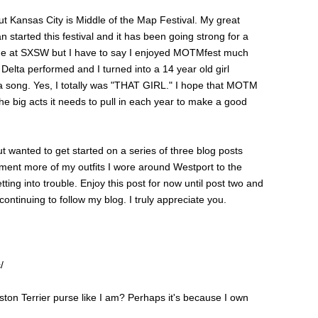
ut Kansas City is Middle of the Map Festival. My great
started this festival and it has been going strong for a
time at SXSW but I have to say I enjoyed MOTMfest much
Delta performed and I turned into a 14 year old girl
ta song. Yes, I totally was "THAT GIRL." I hope that MOTM
l the big acts it needs to pull in each year to make a good
t wanted to get started on a series of three blog posts
ument more of my outfits I wore around Westport to the
ting into trouble. Enjoy this post for now until post two and
ntinuing to follow my blog. I truly appreciate you.
/
ton Terrier purse like I am? Perhaps it's because I own