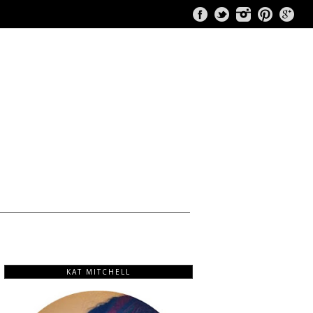
KAT MITCHELL