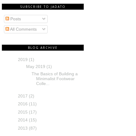
SUBSCRIBE TO JADATO
Posts
All Comments
BLOG ARCHIVE
2019
(1)
May 2019
(1)
The Basics of Building a
Minimalist Footwear
Colle...
2017
(2)
2016
(11)
2015
(17)
2014
(15)
2013
(87)