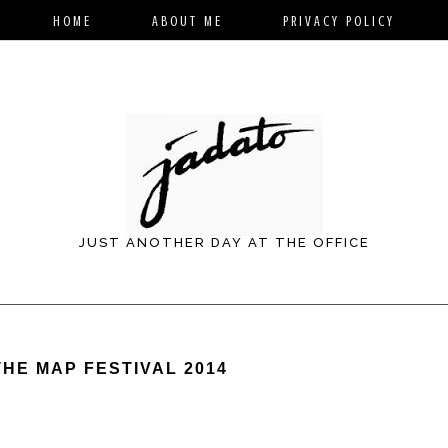
HOME
ABOUT ME
PRIVACY POLICY
JUST ANOTHER DAY AT THE OFFICE
THE MAP FESTIVAL 2014