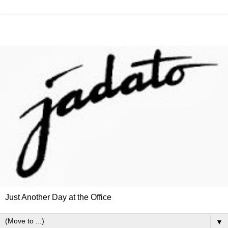
Just Another Day at the Office
▼