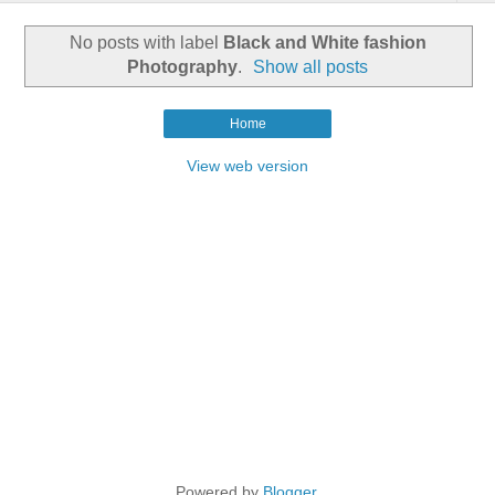
No posts with label
Black and White fashion
Photography
.
Show all posts
Home
View web version
Powered by
Blogger
.